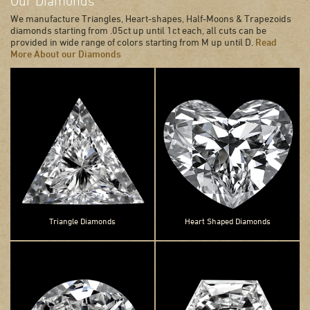
Our Diamonds
We manufacture Triangles, Heart-shapes, Half-Moons & Trapezoids
diamonds starting from .05ct up until 1ct each, all cuts can be
provided in wide range of colors starting from M up until D.
Read
More About our Diamonds
Triangle Diamonds
Heart Shaped Diamonds