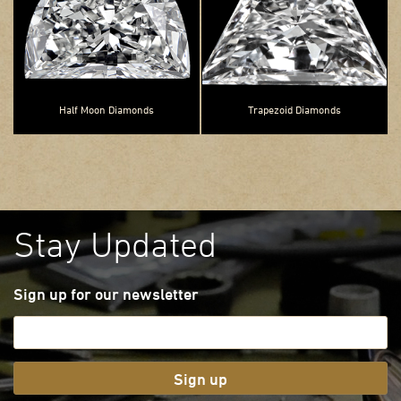
Half Moon Diamonds
Trapezoid Diamonds
Stay Updated
Sign up for our newsletter
Sign up