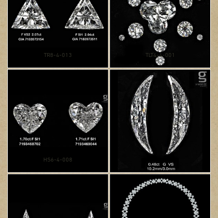
TR8-4-013
TLT4-4-001
HS6-4-008