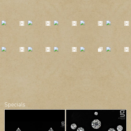
Specials