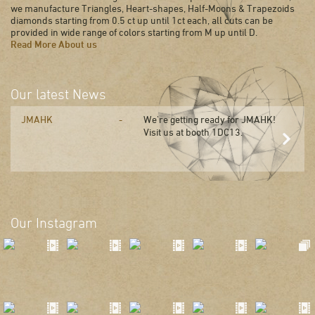
we manufacture Triangles, Heart-shapes, Half-Moons & Trapezoids
diamonds starting from 0.5 ct up until 1ct each, all cuts can be
provided in wide range of colors starting from M up until D.
Read More About us
Our latest News
JMAHK
We're getting ready for JMAHK!
Visit us at booth 1DC13.
Our Instagram