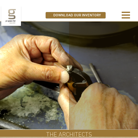
SEARCH OUR DIAMONDS
DOWNLOAD OUR INVENTORY
THE ARCHITECTS