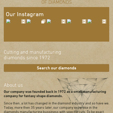
OF DIAMONDS
Our Instagram
Cutting and manufacturing
diamonds since 1972
Search our diamonds
About us
Our company was founded back in 1972 as a small manufacturing
company for fantasy shape diamonds.
Since then, a lot has changed in the diamond industry and so have we.
Today, more then 35 years later, our company expertise in the
diamonds manufacturing bussiness with specific cuts. To be exact,