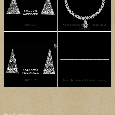
ARPR004
HS graduated flower - open close
necklace
ARPR022
Triangle Tennis Bracelet - ZigZag