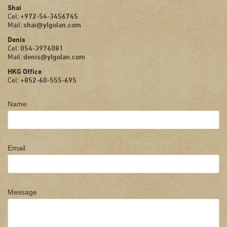
Shai
Cel:
+972-54-3456745
Mail:
shai@ylgolan.com
Denis
Cel:
054-3976081
Mail:
denis@ylgolan.com
HKG Office
Cel:
+852-60-555-695
Name
Email
Message