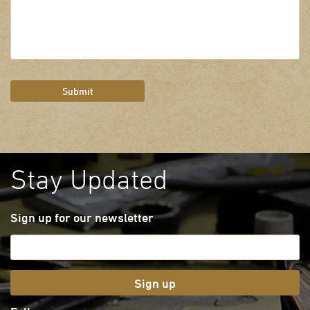
Submit
Stay Updated
Sign up for our newsletter
Sign up