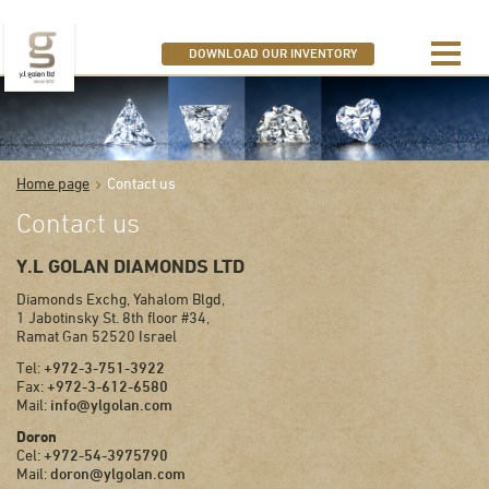
SEARCH OUR DIAMONDS
DOWNLOAD OUR INVENTORY
Home page
Contact us
Contact us
Y.L GOLAN DIAMONDS LTD
Diamonds Exchg, Yahalom Blgd,
1 Jabotinsky St. 8th floor #34,
Ramat Gan 52520 Israel
Tel:
+972-3-751-3922
Fax:
+972-3-612-6580
Mail:
info@ylgolan.com
Doron
Cel:
+972-54-3975790
Mail:
doron@ylgolan.com