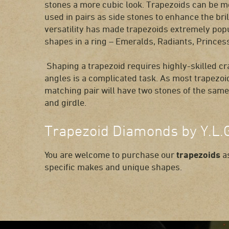
stones a more cubic look. Trapezoids can be 
used in pairs as side stones to enhance the bril
versatility has made trapezoids extremely pop
shapes in a ring – Emeralds, Radiants, Princ
Shaping a trapezoid requires highly-skilled c
angles is a complicated task. As most trapezoid
matching pair will have two stones of the same 
and girdle.
Trapezoid Diamonds by Y.L.
You are welcome to purchase our
trapezoids
as
specific makes and unique shapes.