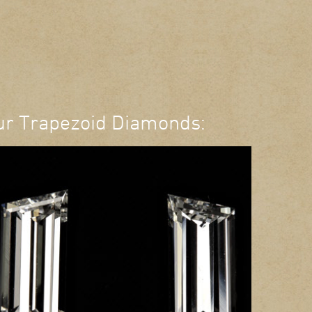
ur Trapezoid Diamonds: