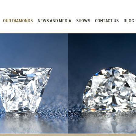
OUR DIAMONDS
NEWS AND MEDIA
SHOWS
CONTACT US
BLOG