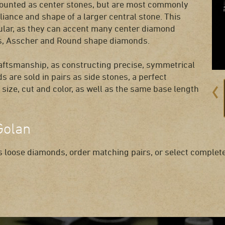
mounted as center stones, but are most commonly
liance and shape of a larger central stone. This
ular, as they can accent many center diamond
ess, Asscher and Round shape diamonds.
raftsmanship, as constructing precise, symmetrical
s are sold in pairs as side stones, a perfect
size, cut and color, as well as the same base length
Golan
 loose diamonds, order matching pairs, or select complete