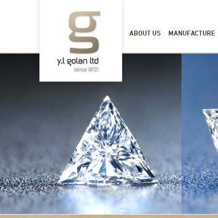
ABOUT US
MANUFACTURE