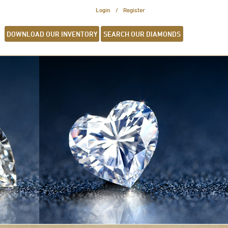
Login
Register
DOWNLOAD OUR INVENTORY
SEARCH OUR DIAMONDS