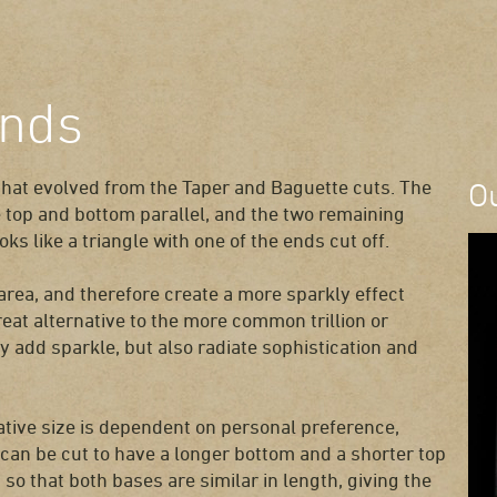
onds
that evolved from the Taper and Baguette cuts. The
O
e top and bottom parallel, and the two remaining
ks like a triangle with one of the ends cut off.
area, and therefore create a more sparkly effect
at alternative to the more common trillion or
 add sparkle, but also radiate sophistication and
ative size is dependent on personal preference,
 can be cut to have a longer bottom and a shorter top
 so that both bases are similar in length, giving the