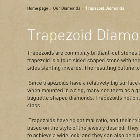
Home page
Our Diamonds
Trapezoid Diamonds
Trapezoid Diam
Trapezoids are commonly brilliant-cut stones 
trapezoid is a four-sided shaped stone with th
sides slanting inwards. The resulting outline loo
Since trapezoids have a relatively big surface 
when mounted in a ring, many see them as a gre
baguette shaped diamonds. Trapezoids not only
class.
Trapezoids have no optimal ratio, and their rel
based on the style of the jewelry desired. They
to achieve a wide look; and they can also be cut