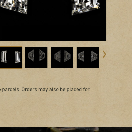
 parcels. Orders may also be placed for