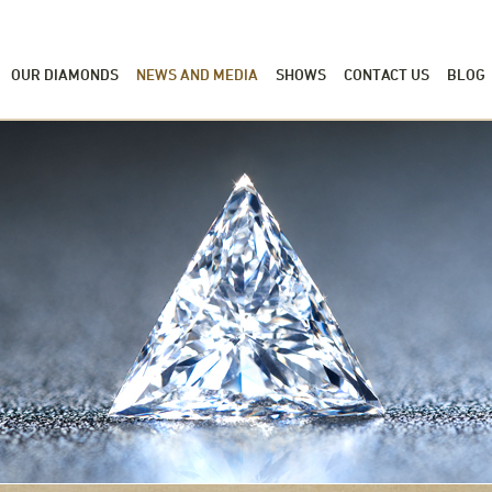
OUR DIAMONDS
NEWS AND MEDIA
SHOWS
CONTACT US
BLOG