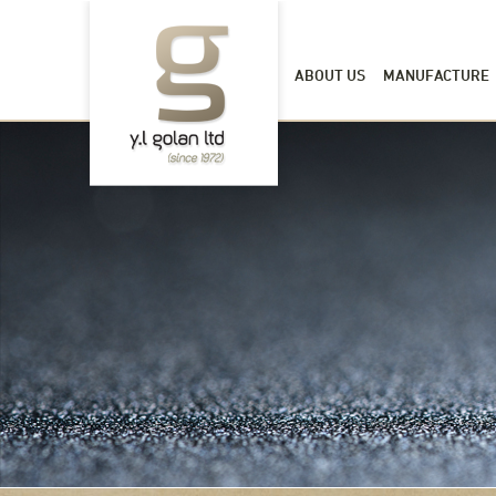
ABOUT US
MANUFACTURE