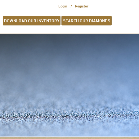
Login
Register
DOWNLOAD OUR INVENTORY
SEARCH OUR DIAMONDS