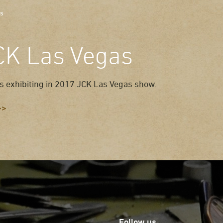
as
CK Las Vegas
s exhibiting in 2017 JCK Las Vegas show.
>>
Follow us