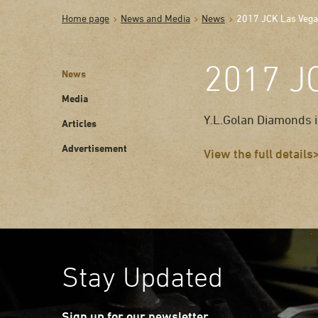
Home page
News and Media
News
2017 JCK Las Veg
2017 J
News
Media
Y.L.Golan Diamonds i
Articles
Advertisement
View the full details
Stay Updated
Sign up for our newsletter