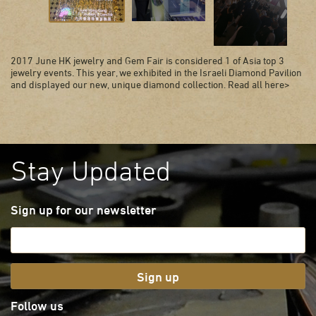
2017 June HK jewelry and Gem Fair is considered 1 of Asia top 3
jewelry events. This year, we exhibited in the Israeli Diamond Pavilion
and displayed our new, unique diamond collection. Read all here>
Stay Updated
Sign up for our newsletter
Sign up
Follow us