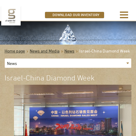
SEARCH OUR DIAMONDS
DOWNLOAD OUR INVENTORY
Home page
News and Media
News
Israel-China Diamond Week
News
Israel-China Diamond Week