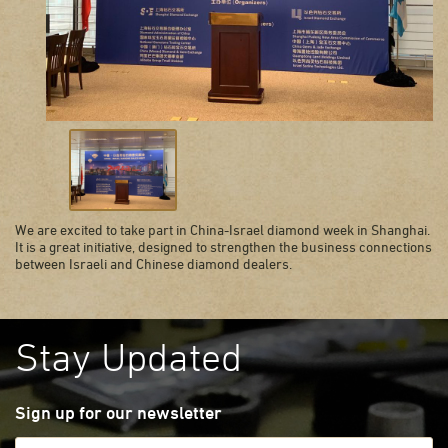
We are excited to take part in China-Israel diamond week in Shanghai.
It is a great initiative, designed to strengthen the business connections
between Israeli and Chinese diamond dealers.
Stay Updated
Sign up for our newsletter