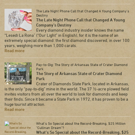
The Late Night Phone Call that Changed A Young Company’s
Destiny
The Late Night Phone Call that Changed A Young
Company’s Destiny
Every diamond industry insider knows the name
“Lesedi La Rona" (“Our Light” in English), for it is the name of an
extremely special diamond: the first diamond discovered, in over 100
years, weighing more than 1,000 carats.
Read more
Pay-to-Dig: The Story of Arkansas State of Crater Diamond
Park
The Story of Arkansas State of Crater Diamond
Park
Crater of Diamonds State Park, located in Arkansas,
is the only “pay-to-dig” mine in the world. The 37 ½-acre plowed field
invites visitors from all over the world to look for diamonds and keep
their finds. Since it became a State Park in 1972, it has proven to be a
huge tourist attraction.
Read more
What’s So Special about the Record-Breaking, $25 Million
“Cullinan Dream”?
What’s So Special about the Record-Breaking, $25