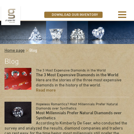
SEARCH OUR DIAMONDS
DOWNLOAD OUR INVENTORY
Home page
Blog
Blog
The 3 Most Expensive Diamonds in the World
The 3 Most Expensive Diamonds in the World
Here are the stories of the three most expensive
diamonds in the history of the world.
Read more
Hopeless Romantics? Most Millennials Prefer Natural
Diamonds over Synthetics
Most Millennials Prefer Natural Diamonds over
Synthetics
According to Kimberly De Geer, who conducted the
survey and analyzed the results, diamond companies and traders
can rest easy, for the time being: most millennials still prefer the