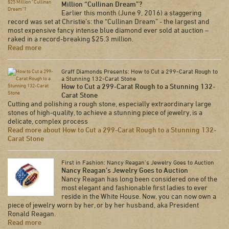
Million “Cullinan Dream”?
Earlier this month (June 9, 2016) a staggering
record was set at Christie’s: the “Cullinan Dream” - the largest and
most expensive fancy intense blue diamond ever sold at auction –
raked in a record-breaking $25.3 million.
Read more
Graff Diamonds Presents: How to Cut a 299-Carat Rough to
a Stunning 132-Carat Stone
How to Cut a 299-Carat Rough to a Stunning 132-
Carat Stone
Cutting and polishing a rough stone, especially extraordinary large
stones of high-quality, to achieve a stunning piece of jewelry, is a
delicate, complex process
Read more about How to Cut a 299-Carat Rough to a Stunning 132-
Carat Stone
First in Fashion: Nancy Reagan’s Jewelry Goes to Auction
Nancy Reagan’s Jewelry Goes to Auction
Nancy Reagan has long been considered one of the
most elegant and fashionable first ladies to ever
reside in the White House. Now, you can now own a
piece of jewelry worn by her, or by her husband, aka President
Ronald Reagan.
Read more