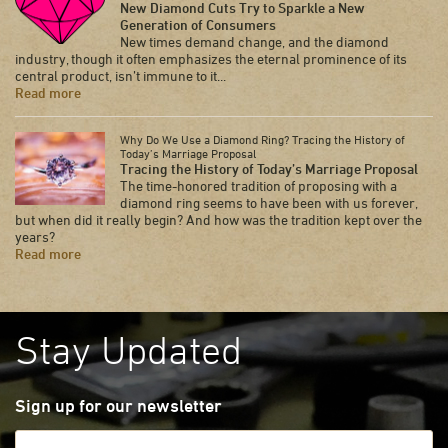
New Diamond Cuts Try to Sparkle a New
Generation of Consumers
New times demand change, and the diamond
industry, though it often emphasizes the eternal prominence of its
central product, isn’t immune to it...
Read more
Why Do We Use a Diamond Ring? Tracing the History of
Today’s Marriage Proposal
Tracing the History of Today’s Marriage Proposal
The time-honored tradition of proposing with a
diamond ring seems to have been with us forever,
but when did it really begin? And how was the tradition kept over the
years?
Read more
Stay Updated
Sign up for our newsletter