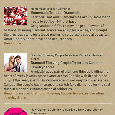
Homemade Test for Diamonds
Homemade Tests for Diamonds
Terrified That Your Diamond’s a Fake? 5 Homemade
Tests to Set Your Mind at Ease
Congratulations! You’re now the proud owner of a
brilliant, shinning diamond. You’ve saved up for a while, and bought
the precious stone for a loved one, or to celebrate a special occasion.
Unfortunately, there have been occurrences.....
Read more
Diamond Thieving Couple Terrorizes Canadian Jewelry
Stores
Diamond Thieving Couple Terrorizes Canadian
Jewelry Stores
A middle-aged pair of diamond thieves is filling the
heart of every jewelry store owner across Canada with dread: since
July of this year, starting in Vancouver and working their way across
Canada, the couple has managed to switch fake diamonds for the real
thing in a daring, cunning string of robberies.
Read more about Diamond Thieving Couple Terrorizes Canadian
Jewelry Stores
New Diamond Cuts Try to Sparkle a New Generation of
Consumers