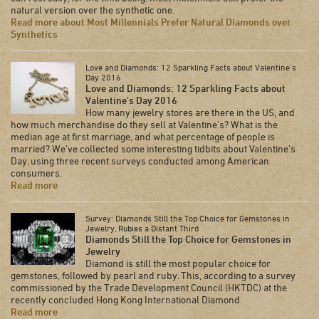
natural version over the synthetic one.
Read more about Most Millennials Prefer Natural Diamonds over
Synthetics
Love and Diamonds: 12 Sparkling Facts about Valentine’s
Day 2016
Love and Diamonds: 12 Sparkling Facts about
Valentine’s Day 2016
How many jewelry stores are there in the US, and
how much merchandise do they sell at Valentine’s? What is the
median age at first marriage, and what percentage of people is
married? We’ve collected some interesting tidbits about Valentine’s
Day, using three recent surveys conducted among American
consumers.
Read more
Survey: Diamonds Still the Top Choice for Gemstones in
Jewelry, Rubies a Distant Third
Diamonds Still the Top Choice for Gemstones in
Jewelry
Diamond is still the most popular choice for
gemstones, followed by pearl and ruby. This, according to a survey
commissioned by the Trade Development Council (HKTDC) at the
recently concluded Hong Kong International Diamond
Read more